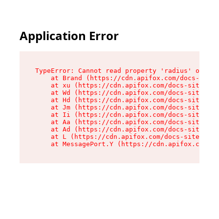
Application Error
TypeError: Cannot read property 'radius' of und
    at Brand (https://cdn.apifox.com/docs-site/
    at xu (https://cdn.apifox.com/docs-site/ass
    at Wd (https://cdn.apifox.com/docs-site/ass
    at Hd (https://cdn.apifox.com/docs-site/ass
    at Jm (https://cdn.apifox.com/docs-site/ass
    at Ii (https://cdn.apifox.com/docs-site/ass
    at Aa (https://cdn.apifox.com/docs-site/ass
    at Ad (https://cdn.apifox.com/docs-site/ass
    at L (https://cdn.apifox.com/docs-site/asse
    at MessagePort.Y (https://cdn.apifox.com/do