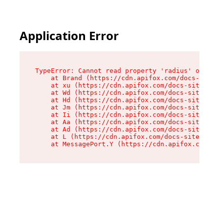
Application Error
TypeError: Cannot read property 'radius' of und
    at Brand (https://cdn.apifox.com/docs-site/
    at xu (https://cdn.apifox.com/docs-site/ass
    at Wd (https://cdn.apifox.com/docs-site/ass
    at Hd (https://cdn.apifox.com/docs-site/ass
    at Jm (https://cdn.apifox.com/docs-site/ass
    at Ii (https://cdn.apifox.com/docs-site/ass
    at Aa (https://cdn.apifox.com/docs-site/ass
    at Ad (https://cdn.apifox.com/docs-site/ass
    at L (https://cdn.apifox.com/docs-site/asse
    at MessagePort.Y (https://cdn.apifox.com/do