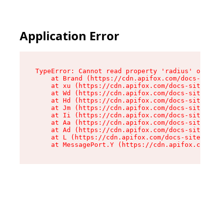
Application Error
TypeError: Cannot read property 'radius' of und
    at Brand (https://cdn.apifox.com/docs-site/
    at xu (https://cdn.apifox.com/docs-site/ass
    at Wd (https://cdn.apifox.com/docs-site/ass
    at Hd (https://cdn.apifox.com/docs-site/ass
    at Jm (https://cdn.apifox.com/docs-site/ass
    at Ii (https://cdn.apifox.com/docs-site/ass
    at Aa (https://cdn.apifox.com/docs-site/ass
    at Ad (https://cdn.apifox.com/docs-site/ass
    at L (https://cdn.apifox.com/docs-site/asse
    at MessagePort.Y (https://cdn.apifox.com/do