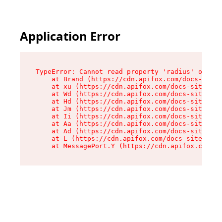
Application Error
TypeError: Cannot read property 'radius' of und
    at Brand (https://cdn.apifox.com/docs-site/
    at xu (https://cdn.apifox.com/docs-site/ass
    at Wd (https://cdn.apifox.com/docs-site/ass
    at Hd (https://cdn.apifox.com/docs-site/ass
    at Jm (https://cdn.apifox.com/docs-site/ass
    at Ii (https://cdn.apifox.com/docs-site/ass
    at Aa (https://cdn.apifox.com/docs-site/ass
    at Ad (https://cdn.apifox.com/docs-site/ass
    at L (https://cdn.apifox.com/docs-site/asse
    at MessagePort.Y (https://cdn.apifox.com/do